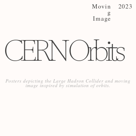
Movin
2023
g
Image
CERN Orbits
Posters depicting the Large Hadron Collider and moving
image inspired by simulation of orbits.